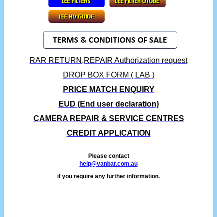
RAR RETURN,REPAIR Authorization request
DROP BOX FORM ( LAB )
PRICE MATCH ENQUIRY
EUD (End user declaration)
CAMERA REPAIR & SERVICE CENTRES
CREDIT APPLICATION
Please contact
help@vanbar.com.au
if you require any further information.