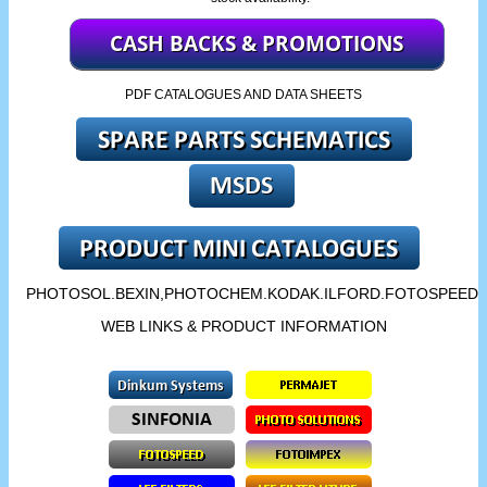
PDF CATALOGUES AND DATA SHEETS
PHOTOSOL.BEXIN,PHOTOCHEM.KODAK.ILFORD.FOTOSPEED.
WEB LINKS & PRODUCT INFORMATION