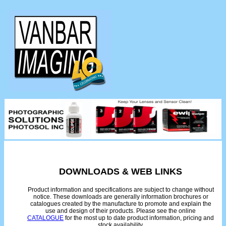
DOWNLOADS & WEB LINKS
Product information and specifications are subject to change without
notice. These downloads are generally information brochures or
catalogues created by the manufacture to promote and explain the
use and design of their products. Please see the online
CATALOGUE
for the most up to date product information, pricing and
stock availability.